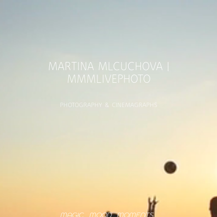
MARTINA MLCUCHOVA |
MMMLIVEPHOTO
PHOTOGRAPHY & CINEMAGRAPHS
MAGIC... MOOD... MOMENTS...