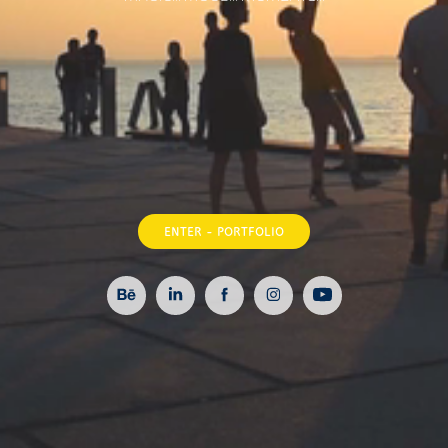
ENTER - PORTFOLIO