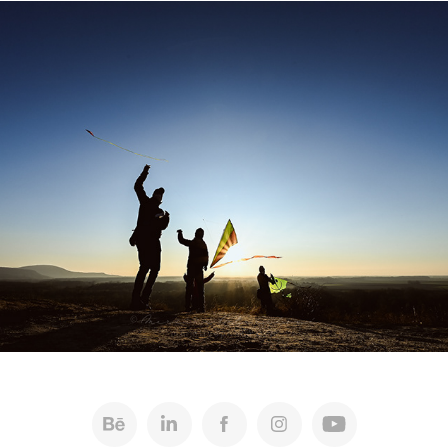
Bratislava Tourist Board