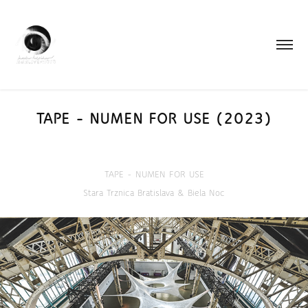
TAPE - NUMEN FOR USE (2023)
TAPE - NUMEN FOR USE
Stara Trznica Bratislava & Biela Noc