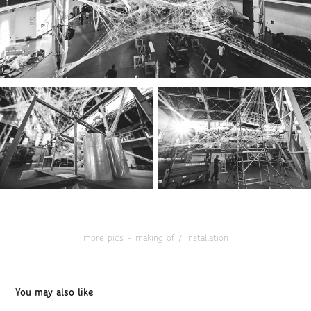
more pics -
making of / installation
You may also like