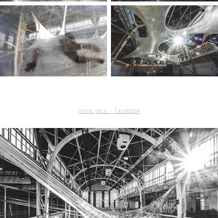
more pics - facebook