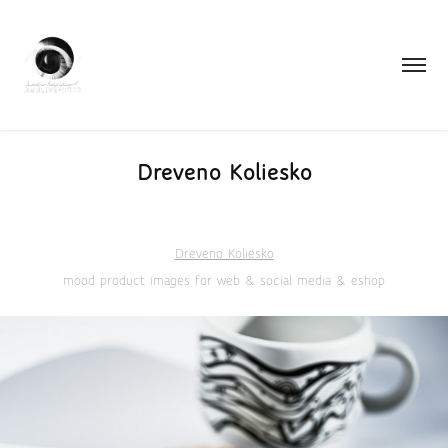
Dreveno Koliesko
Dreveno Koliesko
mood product images for web & social media & eshop