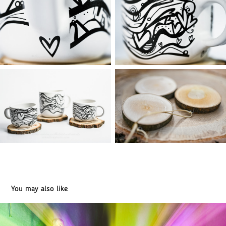
You may also like