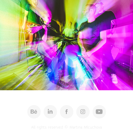
Space Recorder - promo 2022
All rights reserved © Martina Mlcuchova