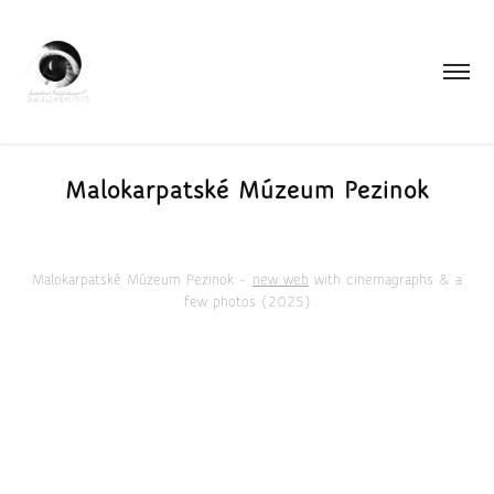
Malokarpatské Múzeum Pezinok
Malokarpatské Múzeum Pezinok -
new web
with cinemagraphs & a
few photos (2025)