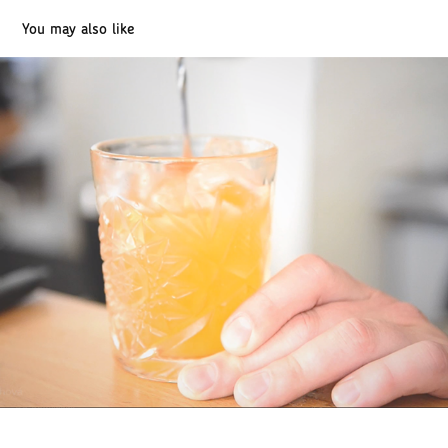
You may also like
Drinks / Bar / Bistro "U Kubistu" / cinemagraphs