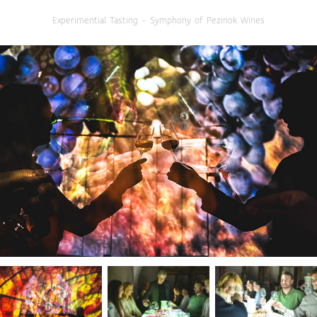
Experimential Tasting - Symphony of Pezinok Wines