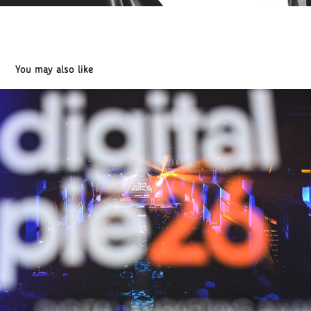
You may also like
DIGITAL PIE 2026