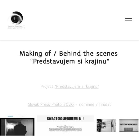
Making of / Behind the scenes 
"Predstavujem si krajinu"
Project
"Predstavujem si krajinu"
Slovak Press Photo 2020
- nominee / finalist