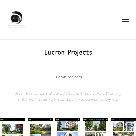
Lucron Projects
Lucron projects
Urban Residence Bratislava / Arboria Trnava / Malé Krasnany
Bratislava / Eden Park Bratislava / Rezidencia Jaskovy Rad