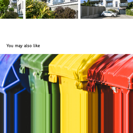
You may also like
NATUR-PACK - waste recycling