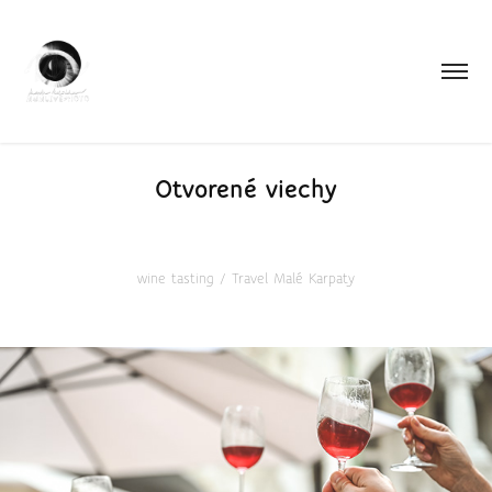
Otvorené viechy
wine tasting / Travel Malé Karpaty