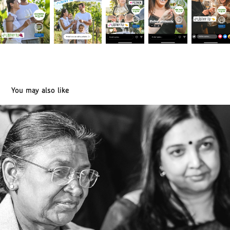
You may also like
The President of India in Slovakia (04/2025)