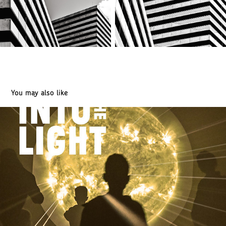
You may also like
INTO THE LIGHT. PARIS 2025