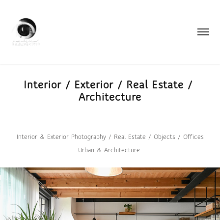
Interior / Exterior / Real Estate / 
Architecture
Interior & Exterior Photography / Real Estate / Objects / Offices
Urban & Architecture