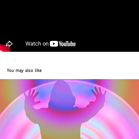
You may also like
Cinemagraphs 2021