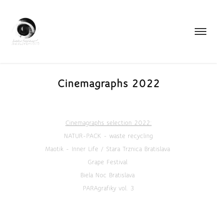
Cinemagraphs 2022
Cinemagraphs selection 2022:
NATUR-PACK - waste recycling
Maotik - Inner Life / Stara Trznica Bratislava
Grape Festival
Biela Noc Bratislava
PARAgrafiky vol. 3