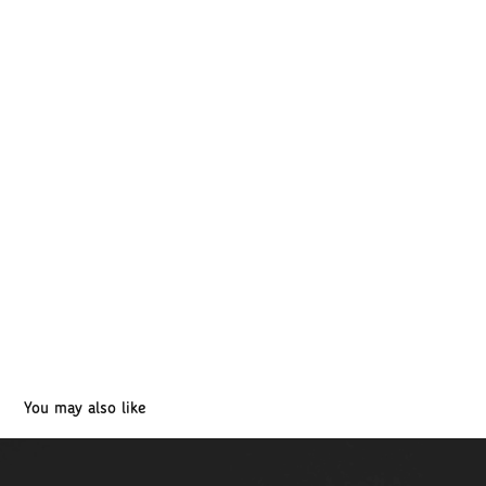
You may also like