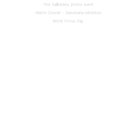
Pod Gaštankou promo event
Martin Dzurek - Danubiana exhibition
World Circus Day