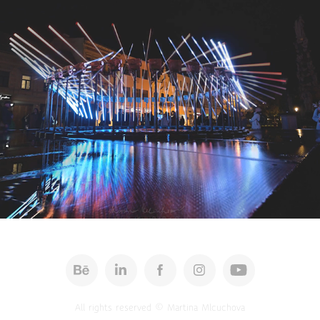
Cinemagraphs 2025
All rights reserved © Martina Mlcuchova