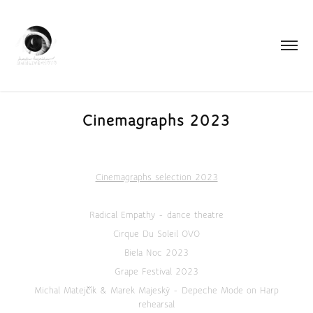
Cinemagraphs 2023
Cinemagraphs selection 2023
Radical Empathy - dance theatre
Cirque Du Soleil OVO
Biela Noc 2023
Grape Festival 2023
Michal Matejčík & Marek Majeský - Depeche Mode on Harp
rehearsal