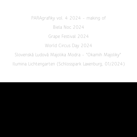
PARAgrafiky vol. 4 2024 - making of
Biela Noc 2024
Grape Festival 2024
World Circus Day 2024
Slovenská Ludová Majolika Modra - "Okamih Majoliky"
Ilumina Lichtengarten (Schlosspark Laxenburg, 01/2024)