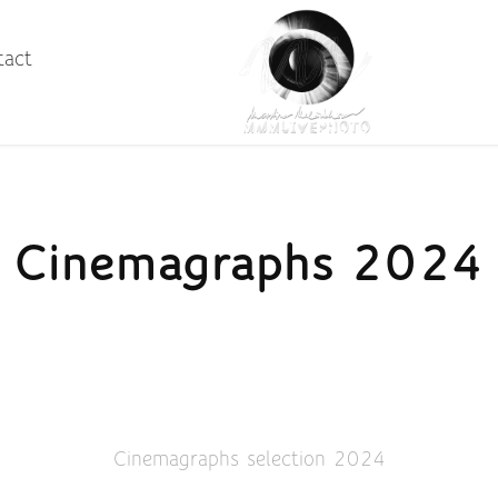
tact
Cinemagraphs 2024
Cinemagraphs selection 2024