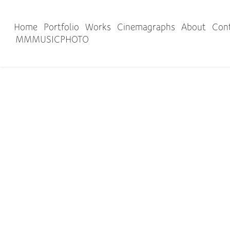
Home
Portfolio
Works
Cinemagraphs
About
Con
MMMUSICPHOTO